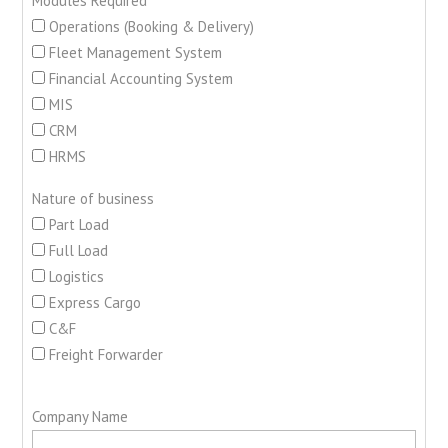
Modules Required
Operations (Booking & Delivery)
Fleet Management System
Financial Accounting System
MIS
CRM
HRMS
Nature of business
Part Load
Full Load
Logistics
Express Cargo
C&F
Freight Forwarder
Company Name