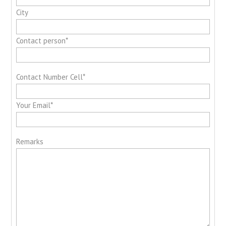
City
Contact person*
Contact Number Cell*
Your Email*
Remarks