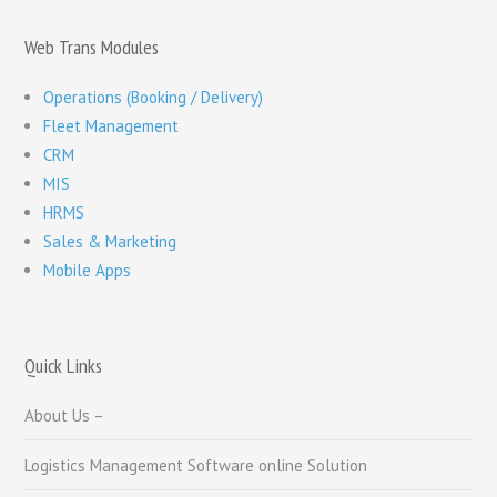
Web Trans Modules
Operations (Booking / Delivery)
Fleet Management
CRM
MIS
HRMS
Sales & Marketing
Mobile Apps
Quick Links
About Us –
Logistics Management Software online Solution