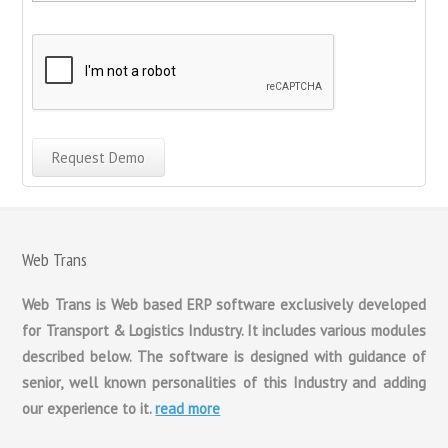
Web Trans
Web Trans is Web based ERP software exclusively developed
for Transport & Logistics Industry. It includes various modules
described below. The software is designed with guidance of
senior, well known personalities of this Industry and adding
our experience to it.
read more