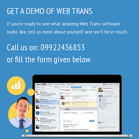
GET A DEMO OF WEB TRANS
If you're ready to see what amazing Web Trans software
looks like, tell us more about yourself and we'll be in touch.
Call us on: 09922436853
or fill the form given below