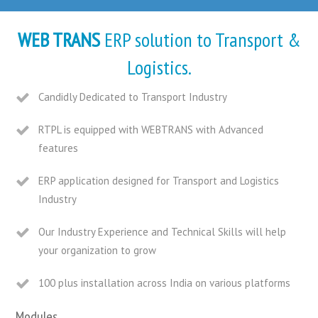
WEB TRANS
ERP solution to Transport &
Logistics.
Candidly Dedicated to Transport Industry
RTPL is equipped with WEBTRANS with Advanced
features
ERP application designed for Transport and Logistics
Industry
Our Industry Experience and Technical Skills will help
your organization to grow
100 plus installation across India on various platforms
Modules