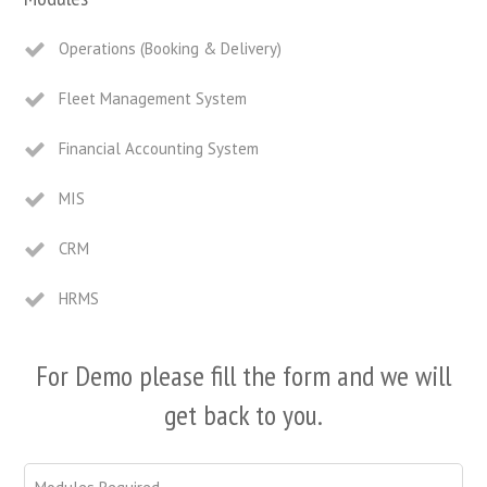
Operations (Booking & Delivery)
Fleet Management System
Financial Accounting System
MIS
CRM
HRMS
For Demo please fill the form and we will
get back to you.