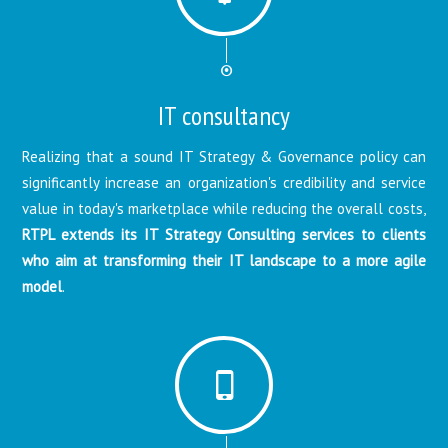
IT consultancy
Realizing that a sound IT Strategy & Governance policy can
significantly increase an organization's credibility and service
value in today's marketplace while reducing the overall costs,
RTPL extends its IT Strategy Consulting services to clients
who aim at transforming their IT landscape to a more agile
model
.