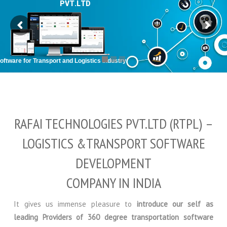
P
V
T
.
L
T
D
ftware for Transport and Logistics Industry
RAFAI TECHNOLOGIES PVT.LTD (RTPL) –
LOGISTICS &TRANSPORT SOFTWARE
DEVELOPMENT
COMPANY IN INDIA
It gives us immense pleasure to
introduce our self as
leading Providers of 360 degree transportation software