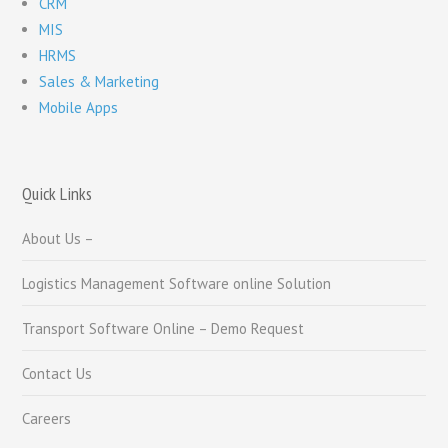
CRM
MIS
HRMS
Sales & Marketing
Mobile Apps
Quick Links
About Us –
Logistics Management Software online Solution
Transport Software Online – Demo Request
Contact Us
Careers