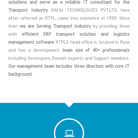
solutions and serve as a reliable IT consultant for the
Transport Industry
. RAFAI TECHNOLOGIES PVT.LTD, here
after referred as RTPL, came into existence in 1999. Since
then
we are Serving Transport Industry
by providing them
with
efficient ERP transport solution and logistics
management software
. RTPL’S head office is located in Pune
and has a development
team size of 40+ professionals
including Developers, Domain experts and Support members.
Our management team includes three directors with core IT
background.