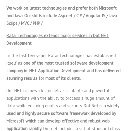
We work on latest technologies and prefer both Microsoft
and Java. Our skills include Asp.net / C # / Angular JS / Java
Script / MVC / PHP /
Rafai Technologies extends major services in Dot NET
Development
In the last few years, Rafai Technologies has established
itself as
one of the most trusted software development
company in .NET Application Development and has delivered
stunning results for most of its clients.
Dot NET framework can deliver scalable and powerful
applications with the ability to process a huge amount of
data while ensuring quality and security.
Dot Net is a widely
used and highly secure software framework developed by
Microsoft which can develop effective and robust web
application rapidly.
Dot net includes a set of standard class