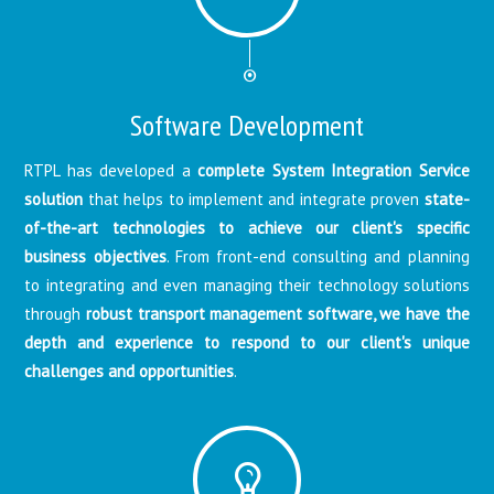
Software Development
RTPL has developed a
complete System Integration Service
solution
that helps to implement and integrate proven
state-
of-the-art technologies to achieve our client's specific
business objectives
. From front-end consulting and planning
to integrating and even managing their technology solutions
through
robust transport management software, we have the
depth and experience to respond to our client's unique
challenges and opportunities
.