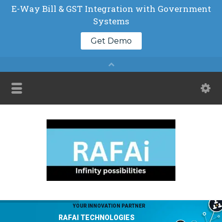
Y
O
U
R
I
N
N
O
V
A
T
I
O
N
P
A
R
T
N
E
R
R
A
F
A
I
T
E
C
H
N
O
L
O
G
I
E
S