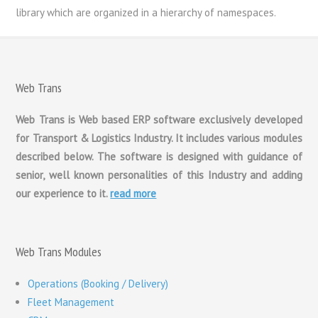
library which are organized in a hierarchy of namespaces.
Web Trans
Web Trans is Web based ERP software exclusively developed
for Transport & Logistics Industry. It includes various modules
described below. The software is designed with guidance of
senior, well known personalities of this Industry and adding
our experience to it.
read more
Web Trans Modules
Operations (Booking / Delivery)
Fleet Management