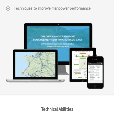
Techniques to improve manpower performance
Technical Abilities