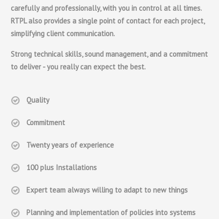
carefully and professionally, with you in control at all times.
RTPL also provides a single point of contact for each project,
simplifying client communication.
Strong technical skills, sound management, and a commitment
to deliver - you really can expect the best.
Quality
Commitment
Twenty years of experience
100 plus Installations
Expert team always willing to adapt to new things
Planning and implementation of policies into systems