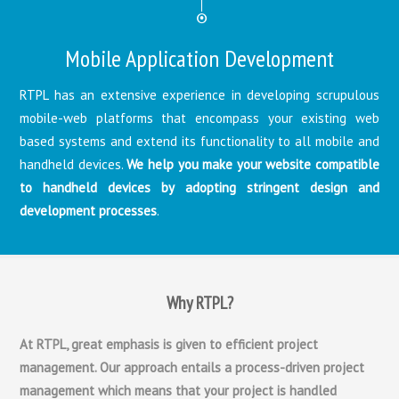
Mobile Application Development
RTPL has an extensive experience in developing scrupulous
mobile-web platforms that encompass your existing web
based systems and extend its functionality to all mobile and
handheld devices.
We help you make your website compatible
to handheld devices by adopting stringent design and
development processes
.
Why RTPL?
At RTPL, great emphasis is given to efficient project
management. Our approach entails a process-driven project
management which means that your project is handled