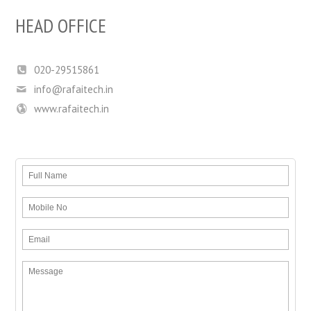
HEAD OFFICE
020-29515861
info@rafaitech.in
www.rafaitech.in