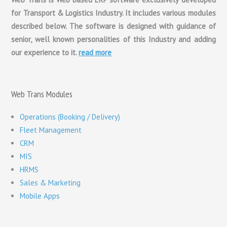
for Transport & Logistics Industry. It includes various modules
described below. The software is designed with guidance of
senior, well known personalities of this Industry and adding
our experience to it.
read more
Web Trans Modules
Operations (Booking / Delivery)
Fleet Management
CRM
MIS
HRMS
Sales & Marketing
Mobile Apps