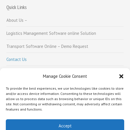
Quick Links
About Us –
Logistics Management Software online Solution
Transport Software Online – Demo Request
Contact Us
Careers
Manage Cookie Consent
To provide the best experiences, we use technologies like cookies to store
Social Links
and/or access device information. Consenting to these technologies will
allow us to process data such as browsing behavior or unique IDs on this
site. Not consenting or withdrawing consent, may adversely affect certain
features and functions.
Accept
About Us –
Logistics Management Software online Solution