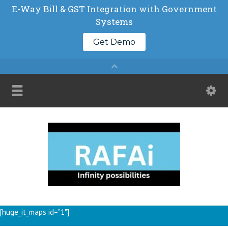
[huge_it_maps id="1"]