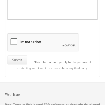
*This information is purely for the purpose of
contacting you. It wont be accessible to any third party.
Web Trans
Web Trans is Web based ERP software exclusively developed