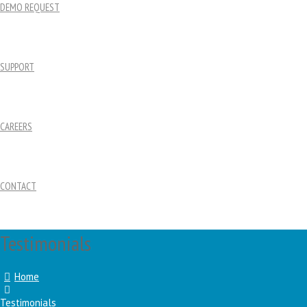
DEMO REQUEST
SUPPORT
CAREERS
CONTACT
Testimonials
Home
Testimonials