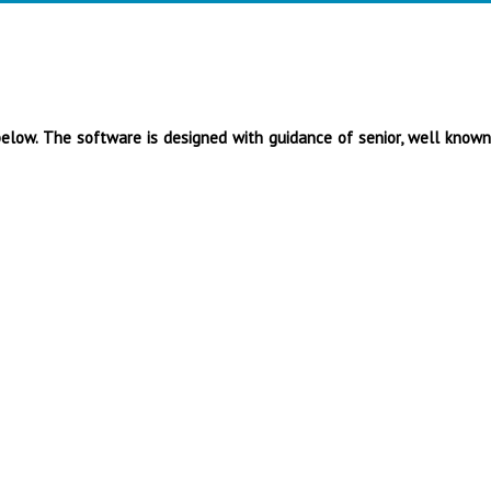
below. The software is designed with guidance of senior, well known