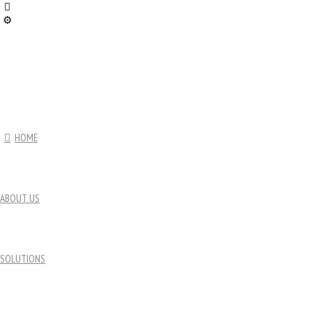
HOME
ABOUT US
SOLUTIONS