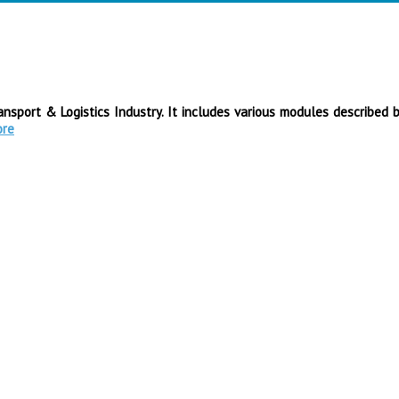
sport & Logistics Industry. It includes various modules described 
ore