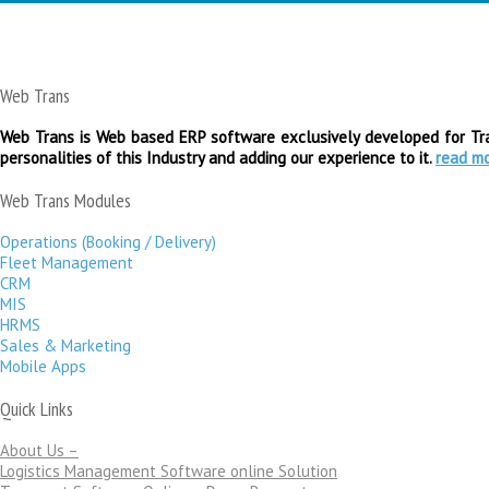
Web Trans
Web Trans is Web based ERP software exclusively developed for Tran
personalities of this Industry and adding our experience to it.
read m
Web Trans Modules
Operations (Booking / Delivery)
Fleet Management
CRM
MIS
HRMS
Sales & Marketing
Mobile Apps
Quick Links
About Us –
Logistics Management Software online Solution