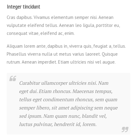
Integer tincidunt
Cras dapibus. Vivamus elementum semper nisi. Aenean
vulputate eleifend tellus. Aenean leo ligula, porttitor eu,
consequat vitae, eleifend ac, enim.
Aliquam lorem ante, dapibus in, viverra quis, feugiat a, tellus.
Phasellus viverra nulla ut metus varius laoreet. Quisque
rutrum. Aenean imperdiet. Etiam ultricies nisi vel augue.
Curabitur ullamcorper ultricies nisi. Nam
eget dui. Etiam rhoncus. Maecenas tempus,
tellus eget condimentum rhoncus, sem quam
semper libero, sit amet adipiscing sem neque
sed ipsum. Nam quam nunc, blandit vel,
luctus pulvinar, hendrerit id, lorem.