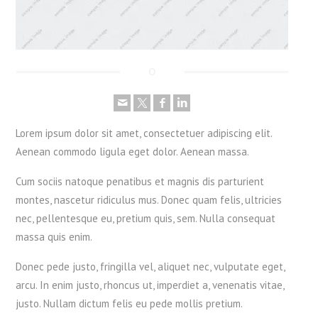
Lorem ipsum dolor sit amet, consectetuer adipiscing elit.
Aenean commodo ligula eget dolor. Aenean massa.
Cum sociis natoque penatibus et magnis dis parturient
montes, nascetur ridiculus mus. Donec quam felis, ultricies
nec, pellentesque eu, pretium quis, sem. Nulla consequat
massa quis enim.
Donec pede justo, fringilla vel, aliquet nec, vulputate eget,
arcu. In enim justo, rhoncus ut, imperdiet a, venenatis vitae,
justo. Nullam dictum felis eu pede mollis pretium.