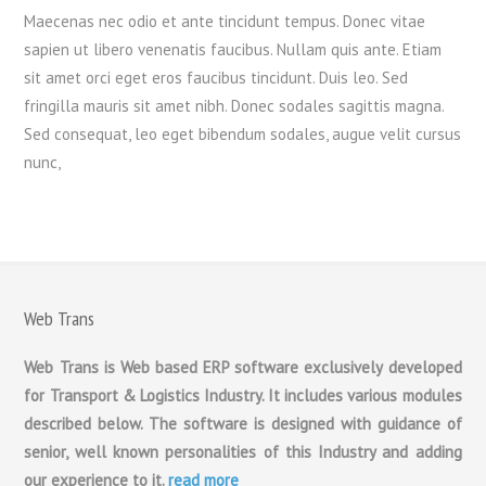
Maecenas nec odio et ante tincidunt tempus. Donec vitae
sapien ut libero venenatis faucibus. Nullam quis ante. Etiam
sit amet orci eget eros faucibus tincidunt. Duis leo. Sed
fringilla mauris sit amet nibh. Donec sodales sagittis magna.
Sed consequat, leo eget bibendum sodales, augue velit cursus
nunc,
Web Trans
Web Trans is Web based ERP software exclusively developed
for Transport & Logistics Industry. It includes various modules
described below. The software is designed with guidance of
senior, well known personalities of this Industry and adding
our experience to it.
read more