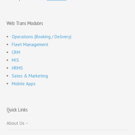
Web Trans Modules
Operations (Booking / Delivery)
Fleet Management
CRM
MIS
HRMS
Sales & Marketing
Mobile Apps
Quick Links
About Us –