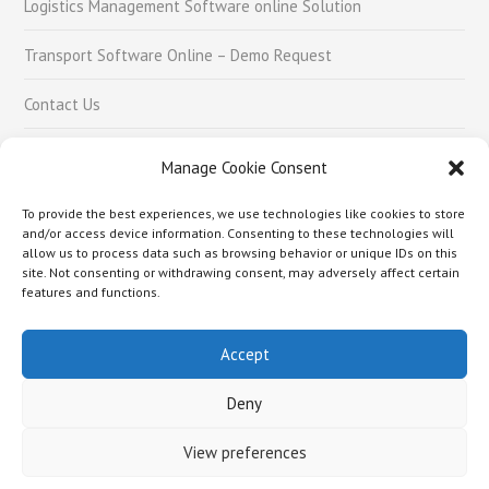
Logistics Management Software online Solution
Transport Software Online – Demo Request
Contact Us
Careers
Manage Cookie Consent
To provide the best experiences, we use technologies like cookies to store
Social Links
and/or access device information. Consenting to these technologies will
allow us to process data such as browsing behavior or unique IDs on this
site. Not consenting or withdrawing consent, may adversely affect certain
features and functions.
Accept
About Us –
Logistics Management Software online Solution
Transport Software Online – Demo Request
Contact Us
Careers
Deny
Copyright © 2018 Rafai Technologies Pvt. Ltd.
View preferences
Hello world.