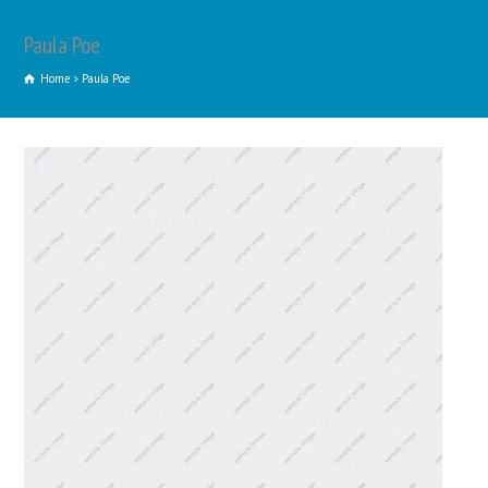
Paula Poe
Home
Paula Poe