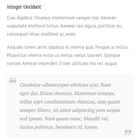
Integer tincidunt
Cras dapibus. Vivamus elementum semper nisi. Aenean
vulputate eleifend tellus. Aenean leo ligula, porttitor eu,
consequat vitae, eleifend ac, enim.
Aliquam lorem ante, dapibus in, viverra quis, feugiat a, tellus.
Phasellus viverra nulla ut metus varius laoreet. Quisque
rutrum. Aenean imperdiet. Etiam ultricies nisi vel augue.
Curabitur ullamcorper ultricies nisi. Nam
eget dui. Etiam rhoncus. Maecenas tempus,
tellus eget condimentum rhoncus, sem quam
semper libero, sit amet adipiscing sem neque
sed ipsum. Nam quam nunc, blandit vel,
luctus pulvinar, hendrerit id, lorem.