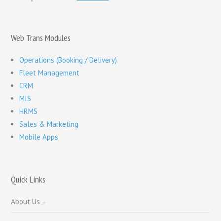
Web Trans Modules
Operations (Booking / Delivery)
Fleet Management
CRM
MIS
HRMS
Sales & Marketing
Mobile Apps
Quick Links
About Us –