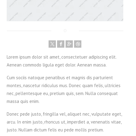
Lorem ipsum dolor sit amet, consectetuer adipiscing elit.
Aenean commodo ligula eget dolor. Aenean massa.
Cum sociis natoque penatibus et magnis dis parturient
montes, nascetur ridiculus mus. Donec quam felis, ultricies
nec, pellentesque eu, pretium quis, sem. Nulla consequat
massa quis enim.
Donec pede justo, fringilla vel, aliquet nec, vulputate eget,
arcu. In enim justo, rhoncus ut, imperdiet a, venenatis vitae,
justo. Nullam dictum felis eu pede mollis pretium.