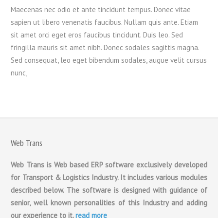
Maecenas nec odio et ante tincidunt tempus. Donec vitae
sapien ut libero venenatis faucibus. Nullam quis ante. Etiam
sit amet orci eget eros faucibus tincidunt. Duis leo. Sed
fringilla mauris sit amet nibh. Donec sodales sagittis magna.
Sed consequat, leo eget bibendum sodales, augue velit cursus
nunc,
Web Trans
Web Trans is Web based ERP software exclusively developed
for Transport & Logistics Industry. It includes various modules
described below. The software is designed with guidance of
senior, well known personalities of this Industry and adding
our experience to it.
read more