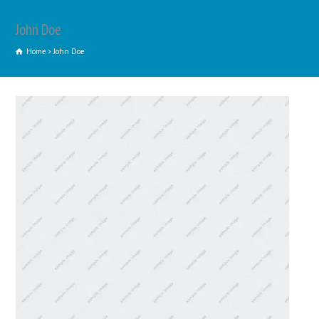
John Doe
Home
John Doe