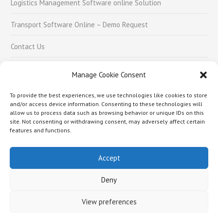
Logistics Management Software online Solution
Transport Software Online – Demo Request
Contact Us
Careers
Manage Cookie Consent
To provide the best experiences, we use technologies like cookies to store
Social Links
and/or access device information. Consenting to these technologies will
allow us to process data such as browsing behavior or unique IDs on this
site. Not consenting or withdrawing consent, may adversely affect certain
features and functions.
Accept
About Us –
Logistics Management Software online Solution
Transport Software Online – Demo Request
Contact Us
Careers
Deny
Copyright © 2018 Rafai Technologies Pvt. Ltd.
View preferences
Hello world.