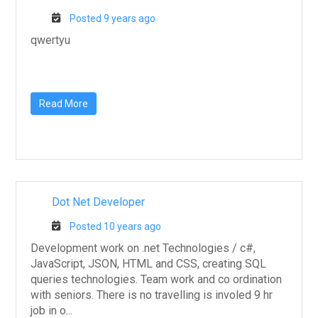
Posted 9 years ago
qwertyu
Read More
Dot Net Developer
Posted 10 years ago
Development work on .net Technologies / c#,
JavaScript, JSON, HTML and CSS, creating SQL
queries technologies. Team work and co ordination
with seniors. There is no travelling is involed 9 hr
job in o...