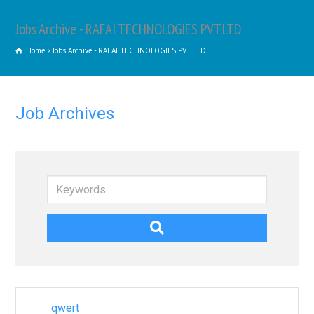
Jobs Archive - RAFAI TECHNOLOGIES PVT.LTD
Home
Jobs Archive - RAFAI TECHNOLOGIES PVT.LTD
Job Archives
Keywords
qwert