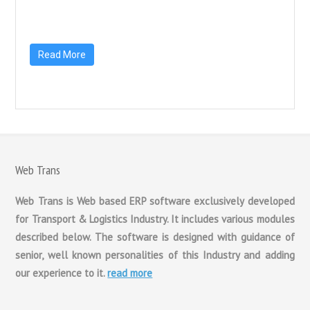
Read More
Web Trans
Web Trans is Web based ERP software exclusively developed
for Transport & Logistics Industry. It includes various modules
described below. The software is designed with guidance of
senior, well known personalities of this Industry and adding
our experience to it.
read more