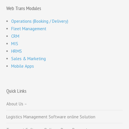
Web Trans Modules
Operations (Booking / Delivery)
Fleet Management
CRM
MIS
HRMS
Sales & Marketing
Mobile Apps
Quick Links
About Us –
Logistics Management Software online Solution